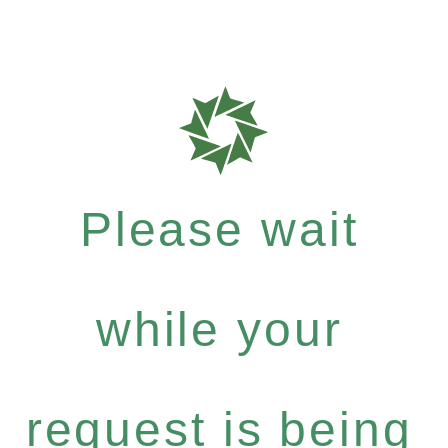
Please wait
while your
request is being