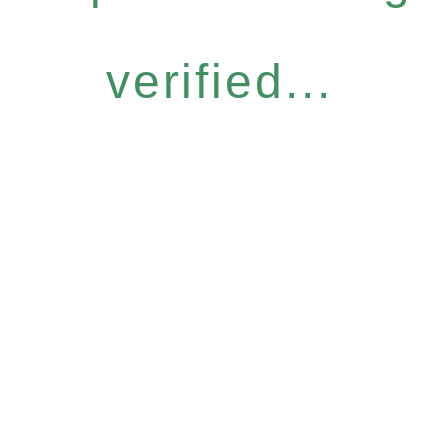
verified...