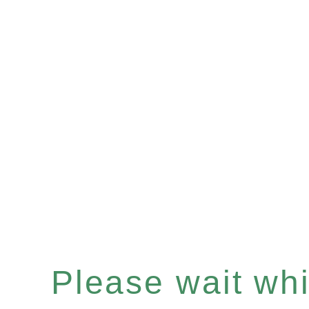
Please wait whil