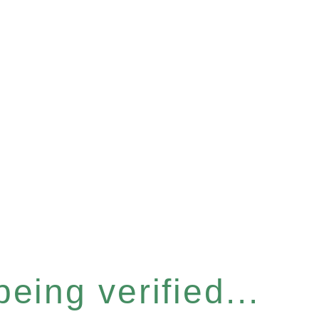
eing verified...