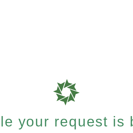
e your request is b