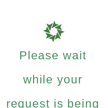
Please wait
while your
request is being