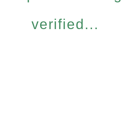
verified...