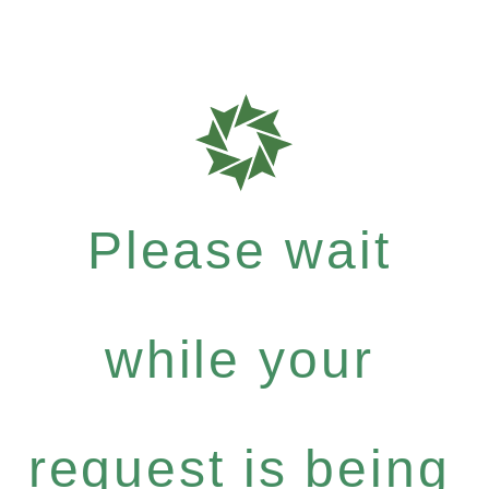
Please wait
while your
request is being