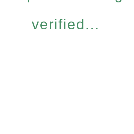
verified...