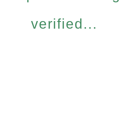
verified...