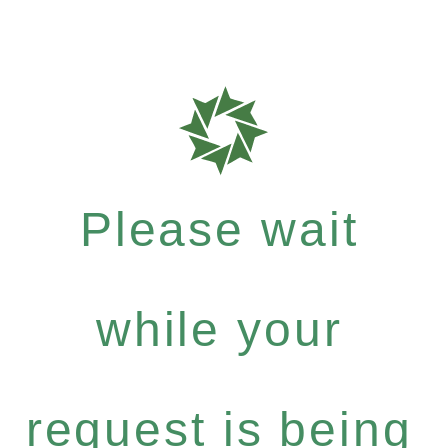
Please wait
while your
request is being