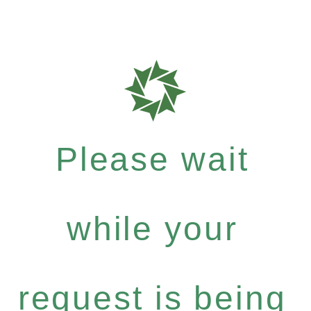
Please wait
while your
request is being