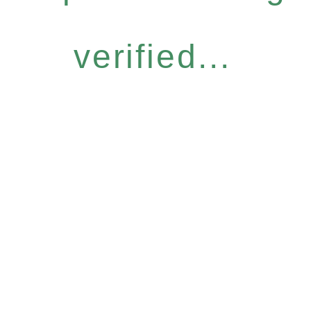
verified...