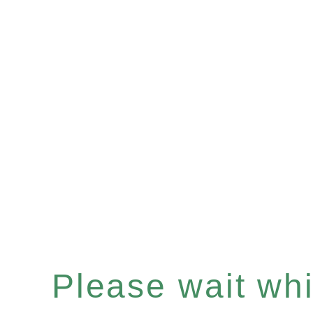
Please wait whil