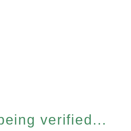
eing verified...