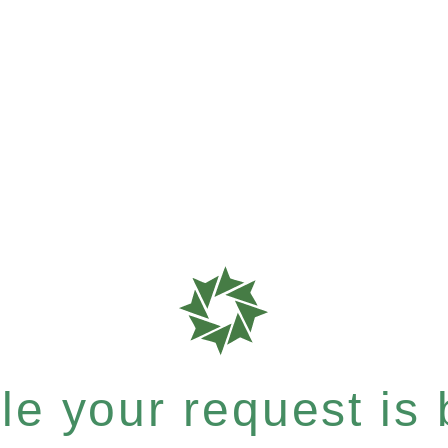
e your request is b