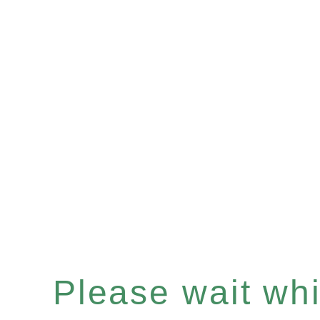
Please wait whil