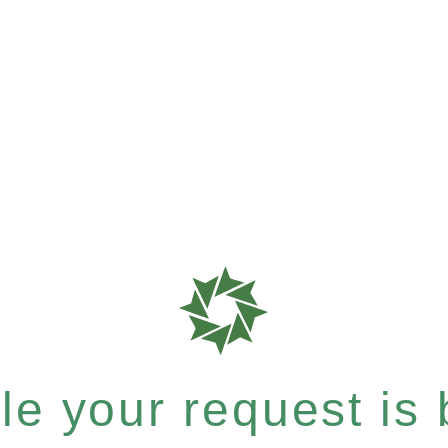
e your request is b