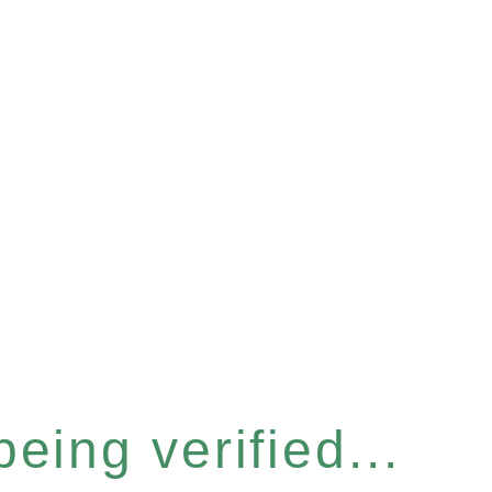
eing verified...