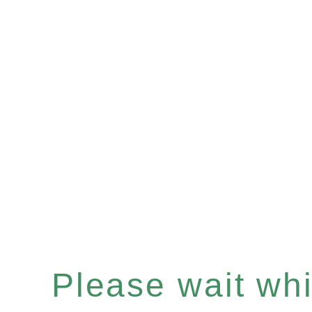
Please wait whil