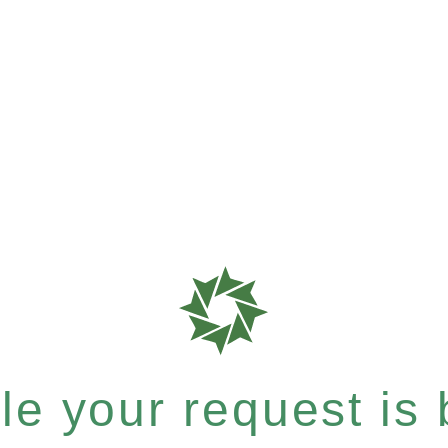
e your request is b