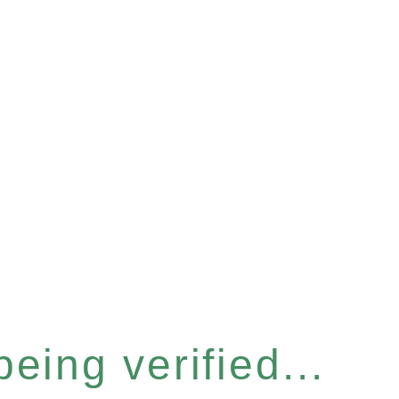
eing verified...