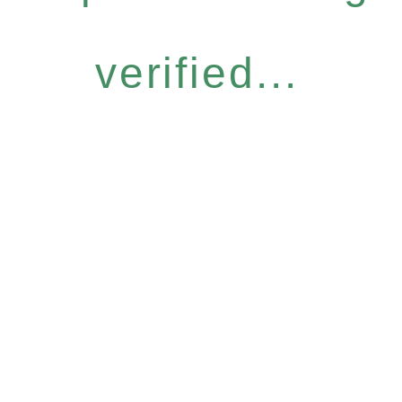
verified...