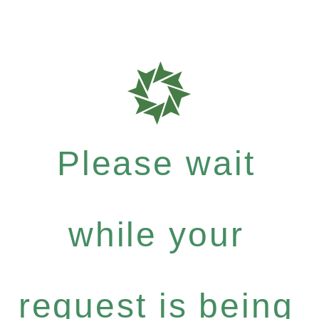
Please wait
while your
request is being