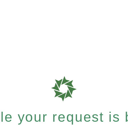
e your request is b