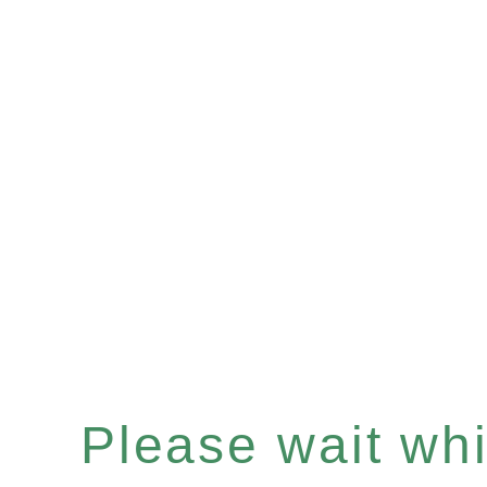
Please wait whil