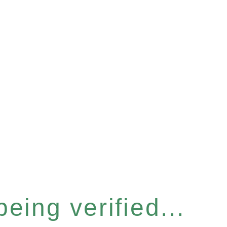
eing verified...