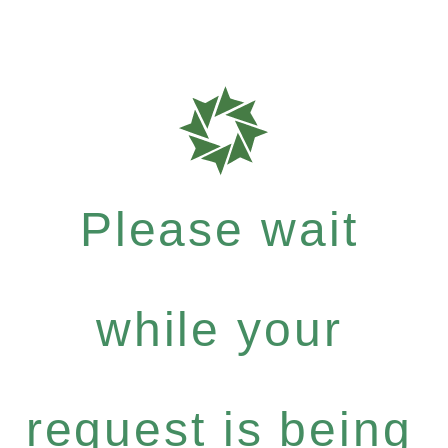
Please wait
while your
request is being