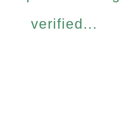
verified...